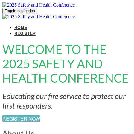
Toggle navigation
HOME
REGISTER
WELCOME TO THE
2025 SAFETY AND
HEALTH CONFERENCE
Educating our fire service to protect our
first responders.
REGISTER NOW
About Us