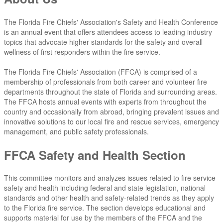
The Florida Fire Chiefs' Association's Safety and Health Conference
is an annual event that offers attendees access to leading industry
topics that advocate higher standards for the safety and overall
wellness of first responders within the fire service.
The Florida Fire Chiefs' Association (FFCA) is comprised of a
membership of professionals from both career and volunteer fire
departments throughout the state of Florida and surrounding areas.
The FFCA hosts annual events with experts from throughout the
country and occasionally from abroad, bringing prevalent issues and
innovative solutions to our local fire and rescue services, emergency
management, and public safety professionals.
FFCA Safety and Health Section
This committee monitors and analyzes issues related to fire service
safety and health including federal and state legislation, national
standards and other health and safety-related trends as they apply
to the Florida fire service. The section develops educational and
supports material for use by the members of the FFCA and the